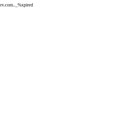
nerv.com.._%xpired