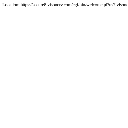
Location: https://secure8.visonerv.com/cgi-bin/welcome.pl?us7.viso