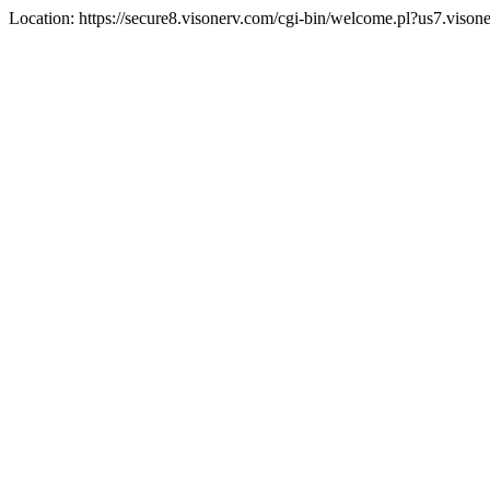
Location: https://secure8.visonerv.com/cgi-bin/welcome.pl?us7.viso