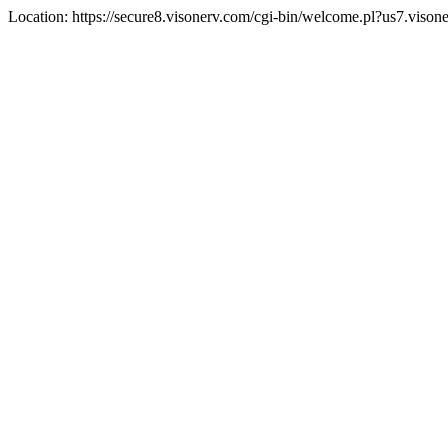
Location: https://secure8.visonerv.com/cgi-bin/welcome.pl?us7.viso