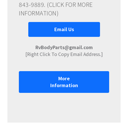
843-9889. (CLICK FOR MORE
INFORMATION)
Email Us
RvBodyParts@gmail.com
[Right Click To Copy Email Address.]
More
Information