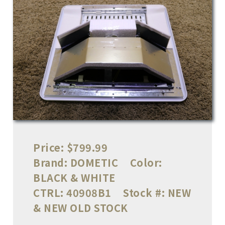
Price:
$799.99
Brand:
DOMETIC
Color:
BLACK & WHITE
CTRL:
40908B1
Stock #:
NEW
& NEW OLD STOCK