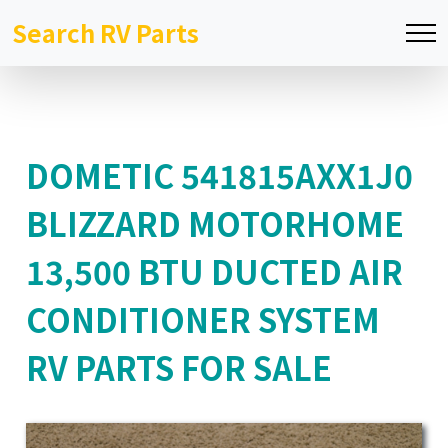
Search RV Parts
DOMETIC 541815AXX1J0
BLIZZARD MOTORHOME
13,500 BTU DUCTED AIR
CONDITIONER SYSTEM
RV PARTS FOR SALE