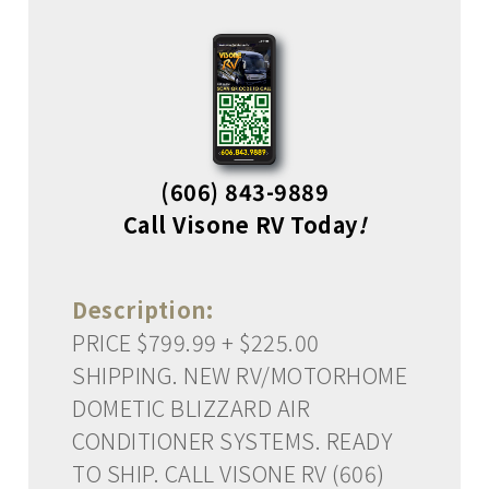
(606) 843-9889
Call Visone RV Today
!
Description:
PRICE $799.99 + $225.00
SHIPPING. NEW RV/MOTORHOME
DOMETIC BLIZZARD AIR
CONDITIONER SYSTEMS. READY
TO SHIP. CALL VISONE RV (606)