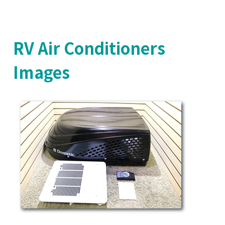
RV Air Conditioners
Images