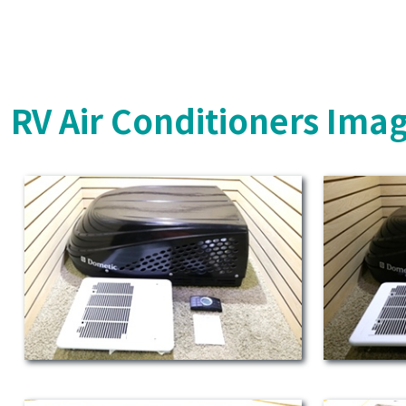
RV Air Conditioners Ima