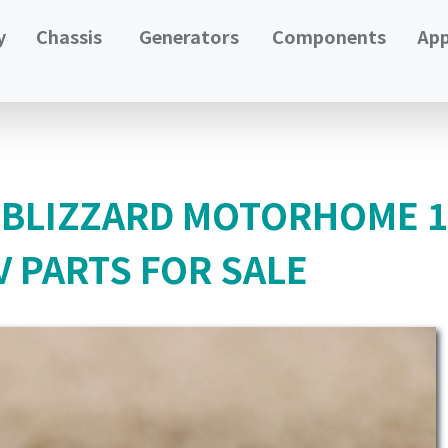
y
Chassis
Generators
Components
App
 BLIZZARD MOTORHOME 13
 PARTS FOR SALE