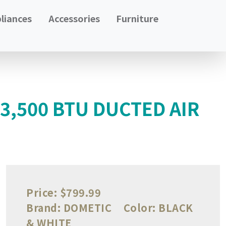
liances
Accessories
Furniture
,500 BTU DUCTED AIR
Price:
$799.99
Brand:
DOMETIC
Color:
BLACK
& WHITE