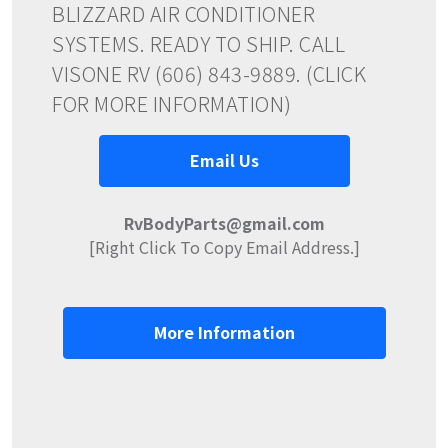
BLIZZARD AIR CONDITIONER
SYSTEMS. READY TO SHIP. CALL
VISONE RV (606) 843-9889. (CLICK
FOR MORE INFORMATION)
Email Us
RvBodyParts@gmail.com
[Right Click To Copy Email Address.]
More Information