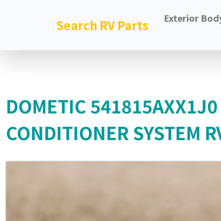
Exterior Bod
Search RV Parts
DOMETIC 541815AXX1J0
CONDITIONER SYSTEM RV