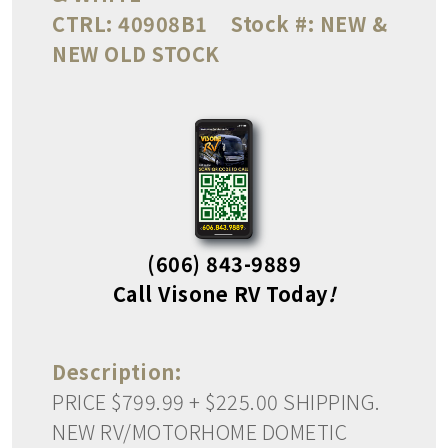
CTRL:
40908B1
Stock #:
NEW &
NEW OLD STOCK
(606) 843-9889
Call Visone RV Today
!
Description:
PRICE $799.99 + $225.00 SHIPPING.
NEW RV/MOTORHOME DOMETIC