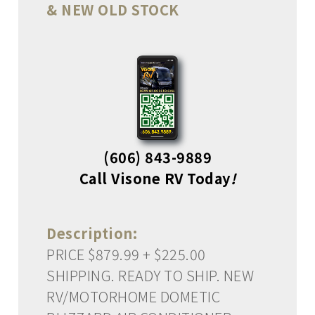
& NEW OLD STOCK
(606) 843-9889
Call Visone RV Today
!
Description:
PRICE $879.99 + $225.00
SHIPPING. READY TO SHIP. NEW
RV/MOTORHOME DOMETIC