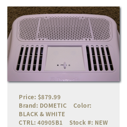
Price:
$879.99
Brand:
DOMETIC
Color:
BLACK & WHITE
CTRL:
40905B1
Stock #:
NEW