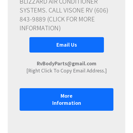
BLIZZARD AIR CONDITIONER
SYSTEMS. CALL VISONE RV (606)
843-9889 (CLICK FOR MORE
INFORMATION)
Email Us
RvBodyParts@gmail.com
[Right Click To Copy Email Address.]
More
Information