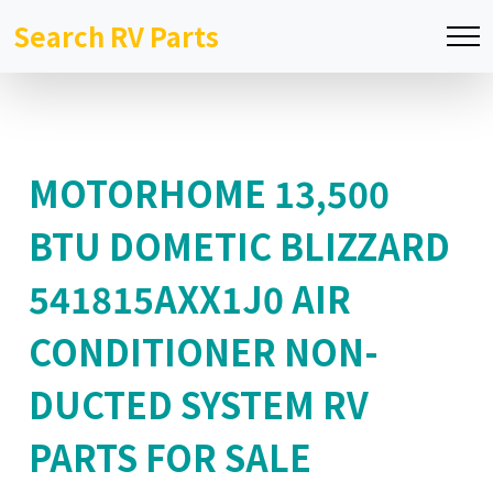
Search RV Parts
MOTORHOME 13,500
BTU DOMETIC BLIZZARD
541815AXX1J0 AIR
CONDITIONER NON-
DUCTED SYSTEM RV
PARTS FOR SALE