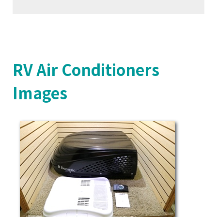
RV Air Conditioners
Images