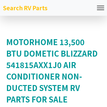
Search RV Parts
MOTORHOME 13,500
BTU DOMETIC BLIZZARD
541815AXX1J0 AIR
CONDITIONER NON-
DUCTED SYSTEM RV
PARTS FOR SALE