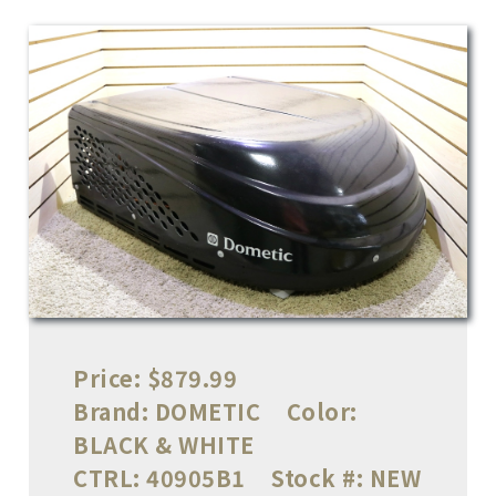
Price:
$879.99
Brand:
DOMETIC
Color:
BLACK & WHITE
CTRL:
40905B1
Stock #:
NEW