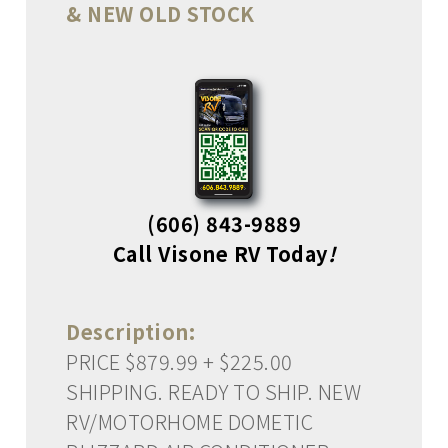
& NEW OLD STOCK
(606) 843-9889
Call Visone RV Today
!
Description:
PRICE $879.99 + $225.00
SHIPPING. READY TO SHIP. NEW
RV/MOTORHOME DOMETIC