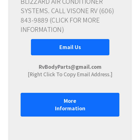
BLIZZARD AIR CONDITIONER
SYSTEMS. CALL VISONE RV (606)
843-9889 (CLICK FOR MORE
INFORMATION)
Email Us
RvBodyParts@gmail.com
[Right Click To Copy Email Address.]
More
Information