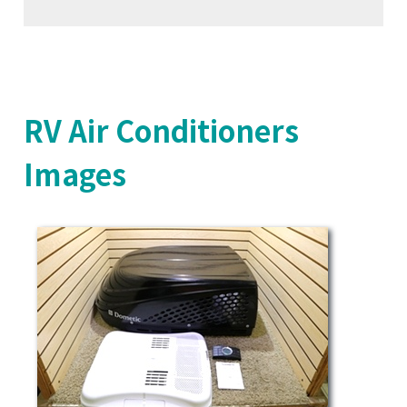
RV Air Conditioners
Images