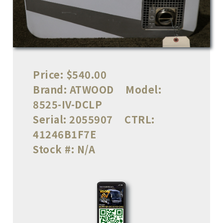
Price:
$540.00
Brand:
ATWOOD
Model:
8525-IV-DCLP
Serial:
2055907
CTRL:
41246B1F7E
Stock #:
N/A