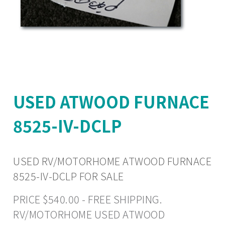
USED ATWOOD FURNACE
8525-IV-DCLP
USED RV/MOTORHOME ATWOOD FURNACE
8525-IV-DCLP FOR SALE
PRICE $540.00 - FREE SHIPPING.
RV/MOTORHOME USED ATWOOD