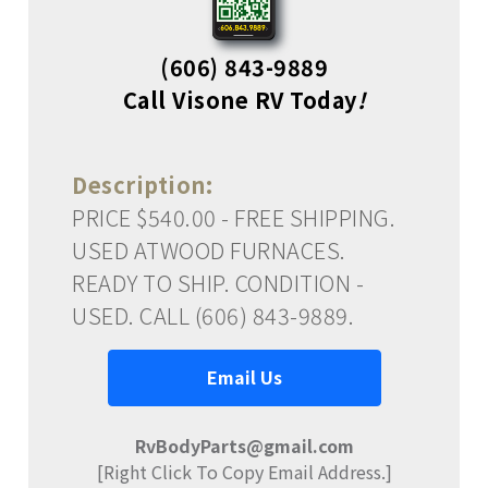
(606) 843-9889
Call Visone RV Today
!
Description:
PRICE $540.00 - FREE SHIPPING.
USED ATWOOD FURNACES.
READY TO SHIP. CONDITION -
USED. CALL (606) 843-9889.
Email Us
RvBodyParts@gmail.com
[Right Click To Copy Email Address.]