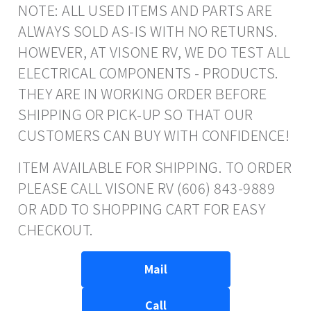
NOTE: ALL USED ITEMS AND PARTS ARE
ALWAYS SOLD AS-IS WITH NO RETURNS.
HOWEVER, AT VISONE RV, WE DO TEST ALL
ELECTRICAL COMPONENTS - PRODUCTS.
THEY ARE IN WORKING ORDER BEFORE
SHIPPING OR PICK-UP SO THAT OUR
CUSTOMERS CAN BUY WITH CONFIDENCE!
ITEM AVAILABLE FOR SHIPPING. TO ORDER
PLEASE CALL VISONE RV (606) 843-9889
OR ADD TO SHOPPING CART FOR EASY
CHECKOUT.
Mail
Call