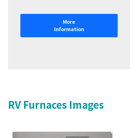
More
Information
RV Furnaces Images