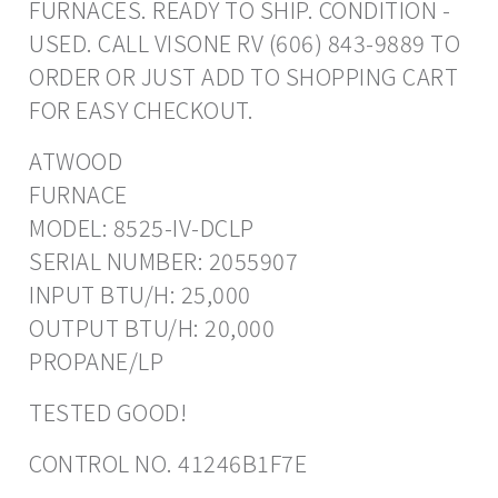
FURNACES. READY TO SHIP. CONDITION -
USED. CALL VISONE RV (606) 843-9889 TO
ORDER OR JUST ADD TO SHOPPING CART
FOR EASY CHECKOUT.
ATWOOD
FURNACE
MODEL: 8525-IV-DCLP
SERIAL NUMBER: 2055907
INPUT BTU/H: 25,000
OUTPUT BTU/H: 20,000
PROPANE/LP
TESTED GOOD!
CONTROL NO. 41246B1F7E