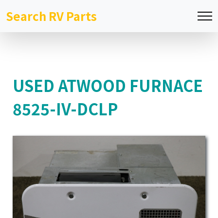
Search RV Parts
USED ATWOOD FURNACE
8525-IV-DCLP