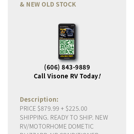
& NEW OLD STOCK
(606) 843-9889
Call Visone RV Today
!
Description:
PRICE $879.99 + $225.00
SHIPPING. READY TO SHIP. NEW
RV/MOTORHOME DOMETIC