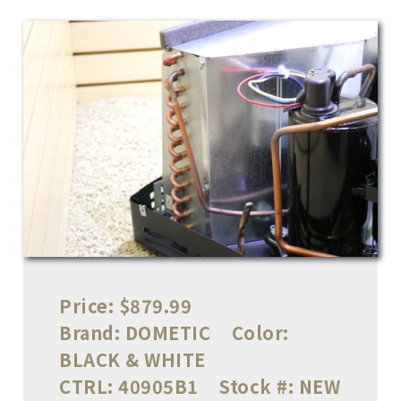
Price:
$879.99
Brand:
DOMETIC
Color:
BLACK & WHITE
CTRL:
40905B1
Stock #:
NEW