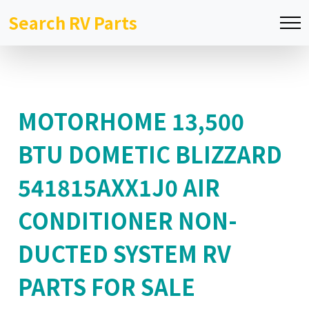
Search RV Parts
MOTORHOME 13,500
BTU DOMETIC BLIZZARD
541815AXX1J0 AIR
CONDITIONER NON-
DUCTED SYSTEM RV
PARTS FOR SALE