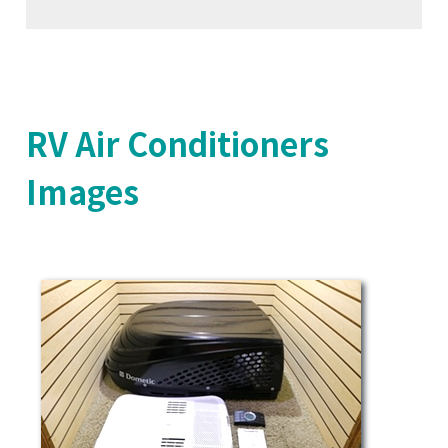
RV Air Conditioners
Images