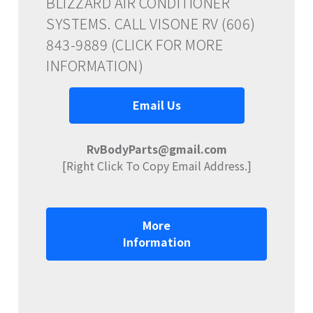
BLIZZARD AIR CONDITIONER
SYSTEMS. CALL VISONE RV (606)
843-9889 (CLICK FOR MORE
INFORMATION)
Email Us
RvBodyParts@gmail.com
[Right Click To Copy Email Address.]
More
Information